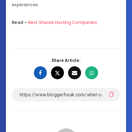
experiences.
Read –
Best Shared Hosting Companies
Share Article: