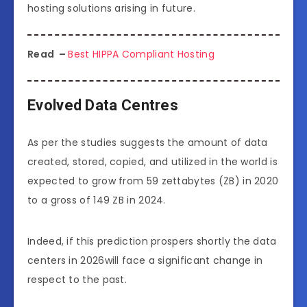
hosting solutions arising in future.
Read –
Best HIPPA Compliant Hosting
Evolved Data Centres
As per the studies suggests the amount of data
created, stored, copied, and utilized in the world is
expected to grow from 59 zettabytes (ZB) in 2020
to a gross of 149 ZB in 2024.
Indeed, if this prediction prospers shortly the data
centers in 2026will face a significant change in
respect to the past.