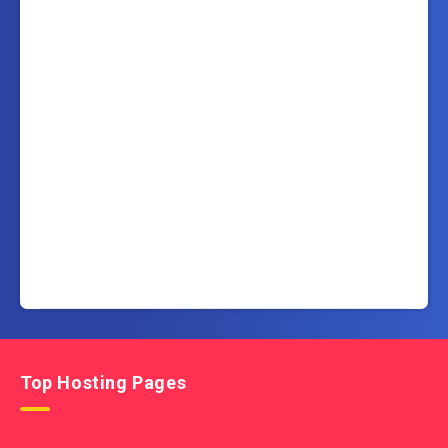
Top Hosting Pages