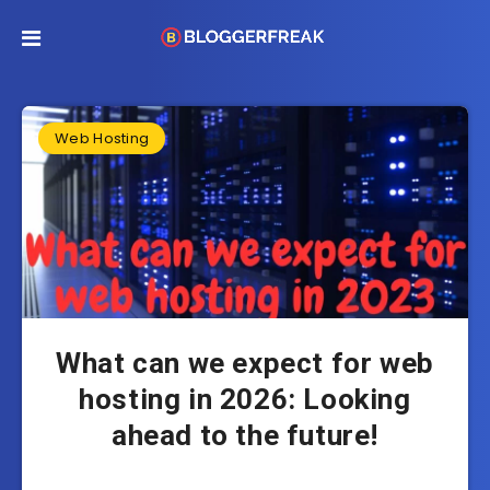
Web Hosting
What can we expect for web
hosting in 2026: Looking
ahead to the future!