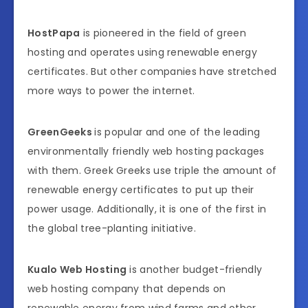
HostPapa
is pioneered in the field of green
hosting and operates using renewable energy
certificates. But other companies have stretched
more ways to power the internet.
GreenGeeks
is popular and one of the leading
environmentally friendly web hosting packages
with them. Greek Greeks use triple the amount of
renewable energy certificates to put up their
power usage. Additionally, it is one of the first in
the global tree-planting initiative.
Kualo Web Hosting
is another budget-friendly
web hosting company that depends on