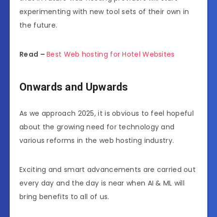
experimenting with new tool sets of their own in
the future.
Read –
Best Web hosting for Hotel Websites
Onwards and Upwards
As we approach 2025, it is obvious to feel hopeful
about the growing need for technology and
various reforms in the web hosting industry.
Exciting and smart advancements are carried out
every day and the day is near when AI & ML will
bring benefits to all of us.