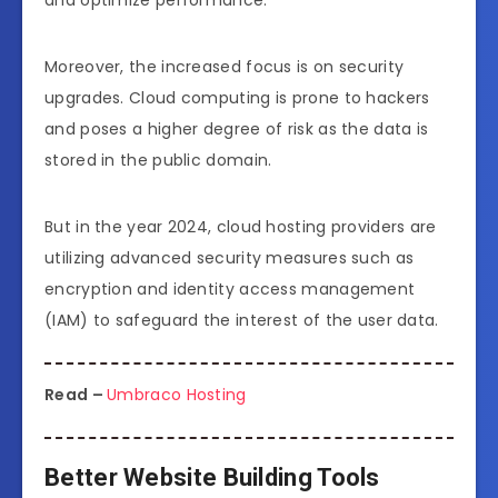
and optimize performance.
Moreover, the increased focus is on security
upgrades. Cloud computing is prone to hackers
and poses a higher degree of risk as the data is
stored in the public domain.
But in the year 2024, cloud hosting providers are
utilizing advanced security measures such as
encryption and identity access management
(IAM) to safeguard the interest of the user data.
Read –
Umbraco Hosting
Better Website Building Tools