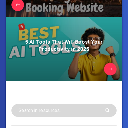
5 AI Tools That Will Boost Your
Productivity in 2025