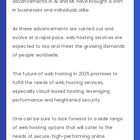
advancements in AI and ML have brought a shift
in businesses and individuals alike.
As these advancements are carried out and
evolve at a rapid pace, web hosting services are
expected to rise and meet the growing demands
of people worldwide.
The future of web hosting in 2025 promises to
fulfill the needs of web hosting services,
especially cloud-based hosting, leveraging
performance and heightened security.
One can be sure to look forward to a wide range
of web hosting options that will cater to the
needs of secure, high-performing online