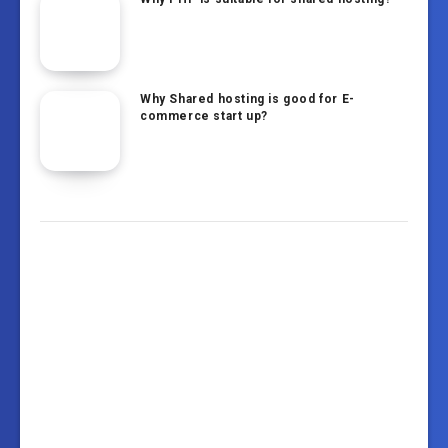
Why Shared hosting is good for E-
commerce start up?