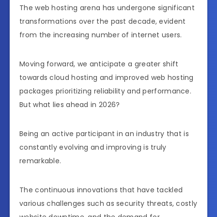
The web hosting arena has undergone significant
transformations over the past decade, evident
from the increasing number of internet users.
Moving forward, we anticipate a greater shift
towards cloud hosting and improved web hosting
packages prioritizing reliability and performance.
But what lies ahead in 2026?
Being an active participant in an industry that is
constantly evolving and improving is truly
remarkable.
The continuous innovations that have tackled
various challenges such as security threats, costly