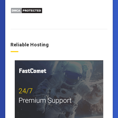
Reliable Hosting