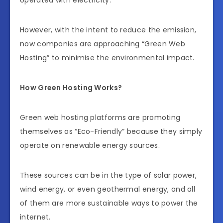
operated with electricity.
However, with the intent to reduce the emission,
now companies are approaching “Green Web
Hosting” to minimise the environmental impact.
How Green Hosting Works?
Green web hosting platforms are promoting
themselves as “Eco-Friendly” because they simply
operate on renewable energy sources.
These sources can be in the type of solar power,
wind energy, or even geothermal energy, and all
of them are more sustainable ways to power the
internet.