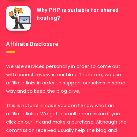
Why PHP is suitable for shared
hosting?
Affiliate Disclosure
We use services personally in order to come out
with honest review in our blog. Therefore, we use
affiliate links in order to support ourselves in some
way and to keep the blog alive.
This is natural in case you don’t know what an
affiliate link is. We get a small commission if you
click on our link and make a purchase. Although the
commission received usually help the blog and