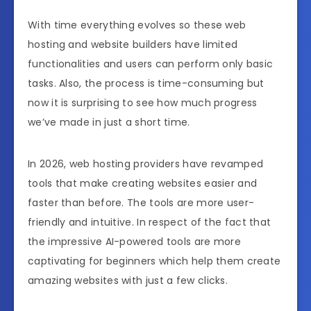
With time everything evolves so these web
hosting and website builders have limited
functionalities and users can perform only basic
tasks. Also, the process is time-consuming but
now it is surprising to see how much progress
we’ve made in just a short time.
In 2026, web hosting providers have revamped
tools that make creating websites easier and
faster than before. The tools are more user-
friendly and intuitive. In respect of the fact that
the impressive AI-powered tools are more
captivating for beginners which help them create
amazing websites with just a few clicks.