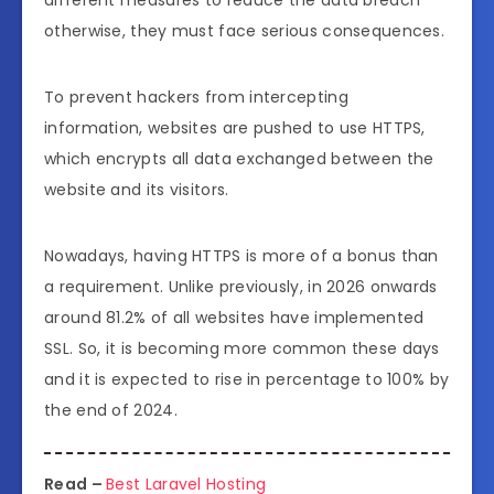
different measures to reduce the data breach
otherwise, they must face serious consequences.
To prevent hackers from intercepting
information, websites are pushed to use HTTPS,
which encrypts all data exchanged between the
website and its visitors.
Nowadays, having HTTPS is more of a bonus than
a requirement. Unlike previously, in 2026 onwards
around 81.2% of all websites have implemented
SSL. So, it is becoming more common these days
and it is expected to rise in percentage to 100% by
the end of 2024.
Read –
Best Laravel Hosting