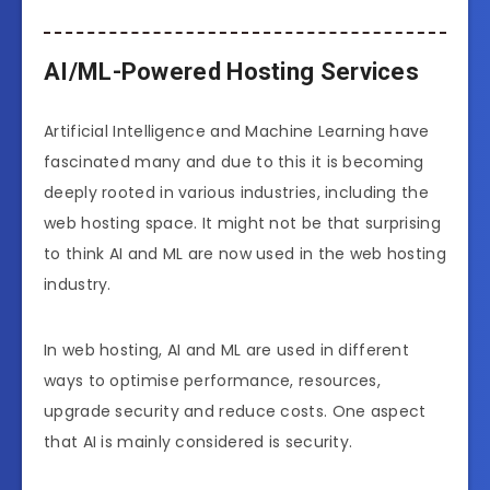
AI/ML-Powered Hosting Services
Artificial Intelligence and Machine Learning have
fascinated many and due to this it is becoming
deeply rooted in various industries, including the
web hosting space. It might not be that surprising
to think AI and ML are now used in the web hosting
industry.
In web hosting, AI and ML are used in different
ways to optimise performance, resources,
upgrade security and reduce costs. One aspect
that AI is mainly considered is security.