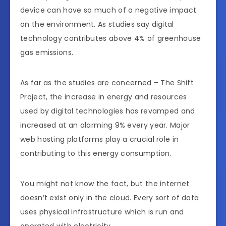
device can have so much of a negative impact
on the environment. As studies say digital
technology contributes above 4% of greenhouse
gas emissions.
As far as the studies are concerned – The Shift
Project, the increase in energy and resources
used by digital technologies has revamped and
increased at an alarming 9% every year. Major
web hosting platforms play a crucial role in
contributing to this energy consumption.
You might not know the fact, but the internet
doesn’t exist only in the cloud. Every sort of data
uses physical infrastructure which is run and