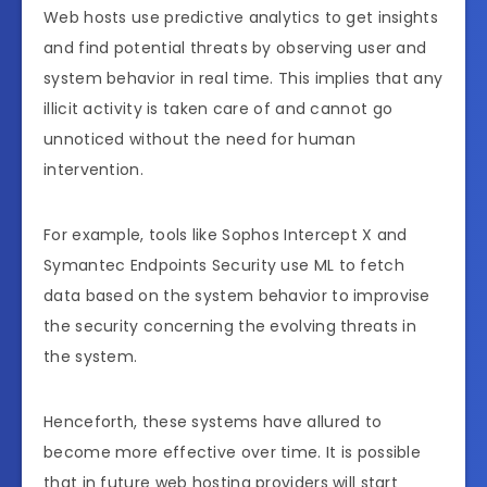
Web hosts use predictive analytics to get insights
and find potential threats by observing user and
system behavior in real time. This implies that any
illicit activity is taken care of and cannot go
unnoticed without the need for human
intervention.
For example, tools like Sophos Intercept X and
Symantec Endpoints Security use ML to fetch
data based on the system behavior to improvise
the security concerning the evolving threats in
the system.
Henceforth, these systems have allured to
become more effective over time. It is possible
that in future web hosting providers will start