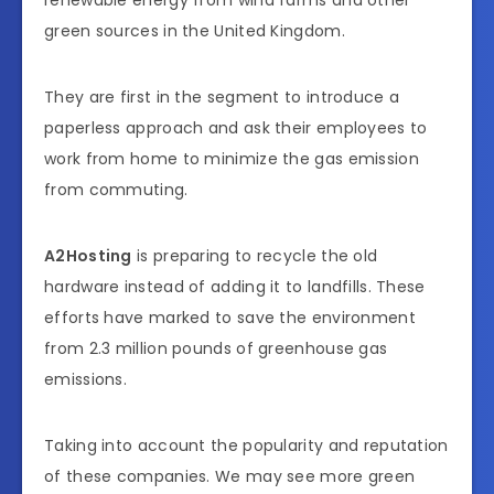
renewable energy from wind farms and other
green sources in the United Kingdom.
They are first in the segment to introduce a
paperless approach and ask their employees to
work from home to minimize the gas emission
from commuting.
A2Hosting
is preparing to recycle the old
hardware instead of adding it to landfills. These
efforts have marked to save the environment
from 2.3 million pounds of greenhouse gas
emissions.
Taking into account the popularity and reputation
of these companies. We may see more green