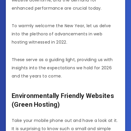
website downtime, and the demand for
enhanced performance are crucial today.
To warmly welcome the New Year, let us delve
into the plethora of advancements in web
hosting witnessed in 2022.
These serve as a guiding light, providing us with
insights into the expectations we hold for 2026
and the years to come.
Environmentally Friendly Websites
(Green Hosting)
Take your mobile phone out and have a look at it.
It is surprising to know such a small and simple