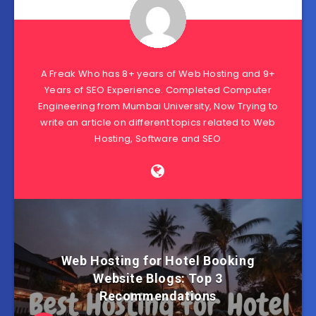
A Freak Who has 8+ years of Web Hosting and 9+
Years of SEO Experience. Completed Computer
Engineering from Mumbai University, Now Trying to
write an article on different topics related to Web
Hosting, Software and SEO
Web Hosting for Hotel Booking
Website Blogs: Top 3
Recommendations