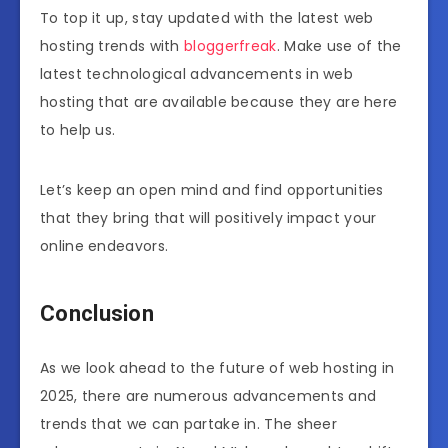
To top it up, stay updated with the latest web
hosting trends with
bloggerfreak
. Make use of the
latest technological advancements in web
hosting that are available because they are here
to help us.
Let’s keep an open mind and find opportunities
that they bring that will positively impact your
online endeavors.
Conclusion
As we look ahead to the future of web hosting in
2025, there are numerous advancements and
trends that we can partake in. The sheer