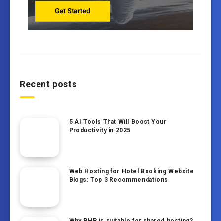
Recent posts
5 AI Tools That Will Boost Your
Productivity in 2025
Web Hosting for Hotel Booking Website
Blogs: Top 3 Recommendations
Why PHP is suitable for shared hosting?