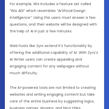
For example, Wix includes a feature set called
“Wix ADI” which resembles “Artificial Design
Intelligence”. Using this users must answer a few
questions, and their website will be designed with
the help of AI in just a few minutes.
Web hosts like Zyro extend it’s functionality by
offering the additional capability of AI. With Zyro’s
AI Writer users can create appealing and
engaging content for any webpages without
much difficulty.
The AI-powered tools are not limited to creating
websites and writing engaging content but take
care of the entire business by suggesting logos,
business names, slogans, and blog titles.