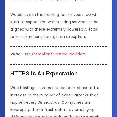
We believe in the coming fourth years, we will
start to expect the web hosting services to be
aligned with these extremely powered AI tools
rather than considering it an exception.
Read –
PCI Compliant Hosting Providers
HTTPS Is An Expectation
Web hosting services are concerned about the
increase in the number of cyber-attacks that
happen every 39 seconds. Companies are
leveraging their infrastructure by employing