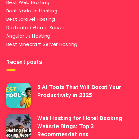
Best Web Hosting
Best Node Js Hosting
Best Laravel Hosting
Dedicated Game Server
Angular Js Hosting
Best Minecraft Server Hosting
Recent posts
5 AI Tools That Will Boost Your
Productivity in 2025
Web Hosting for Hotel Booking
Website Blogs: Top 3
Recommendations