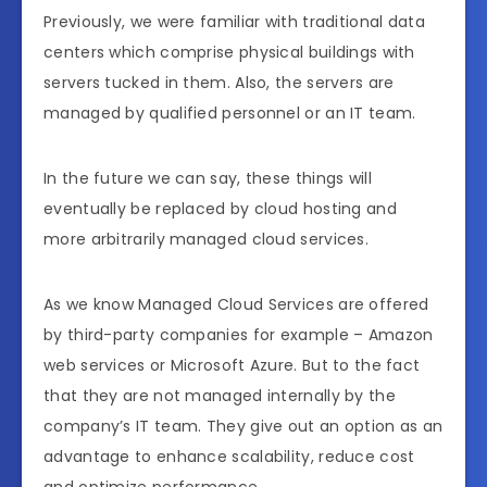
Previously, we were familiar with traditional data
centers which comprise physical buildings with
servers tucked in them. Also, the servers are
managed by qualified personnel or an IT team.
In the future we can say, these things will
eventually be replaced by cloud hosting and
more arbitrarily managed cloud services.
As we know Managed Cloud Services are offered
by third-party companies for example – Amazon
web services or Microsoft Azure. But to the fact
that they are not managed internally by the
company’s IT team. They give out an option as an
advantage to enhance scalability, reduce cost