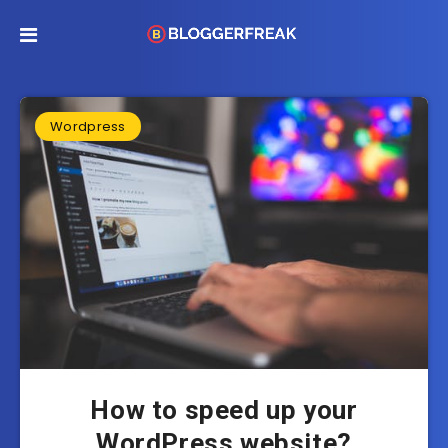
Wordpress
How to speed up your
WordPress website?