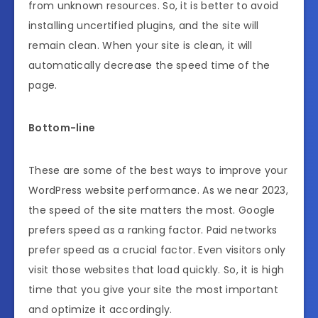
from unknown resources. So, it is better to avoid
installing uncertified plugins, and the site will
remain clean. When your site is clean, it will
automatically decrease the speed time of the
page.
Bottom-line
These are some of the best ways to improve your
WordPress website performance. As we near 2023,
the speed of the site matters the most. Google
prefers speed as a ranking factor. Paid networks
prefer speed as a crucial factor. Even visitors only
visit those websites that load quickly. So, it is high
time that you give your site the most important
and optimize it accordingly.