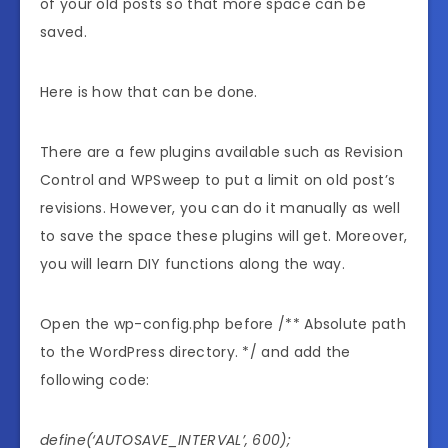
of your old posts so that more space can be
saved.
Here is how that can be done.
There are a few plugins available such as Revision
Control and WPSweep to put a limit on old post’s
revisions. However, you can do it manually as well
to save the space these plugins will get. Moreover,
you will learn DIY functions along the way.
Open the wp-config.php before /** Absolute path
to the WordPress directory. */ and add the
following code:
define(‘AUTOSAVE_INTERVAL’, 600);