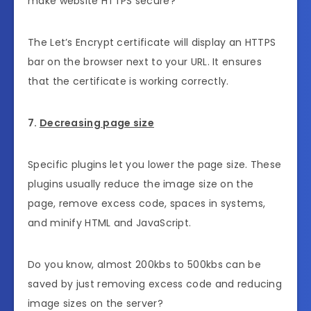
make website HTTPS secure?
The Let’s Encrypt certificate will display an HTTPS
bar on the browser next to your URL. It ensures
that the certificate is working correctly.
7.
Decreasing page size
Specific plugins let you lower the page size. These
plugins usually reduce the image size on the
page, remove excess code, spaces in systems,
and minify HTML and JavaScript.
Do you know, almost 200kbs to 500kbs can be
saved by just removing excess code and reducing
image sizes on the server?