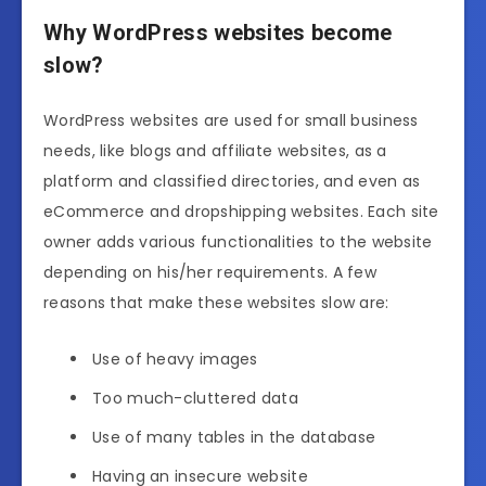
Why WordPress websites become
slow?
WordPress websites are used for small business
needs, like blogs and affiliate websites, as a
platform and classified directories, and even as
eCommerce and dropshipping websites. Each site
owner adds various functionalities to the website
depending on his/her requirements. A few
reasons that make these websites slow are:
Use of heavy images
Too much-cluttered data
Use of many tables in the database
Having an insecure website