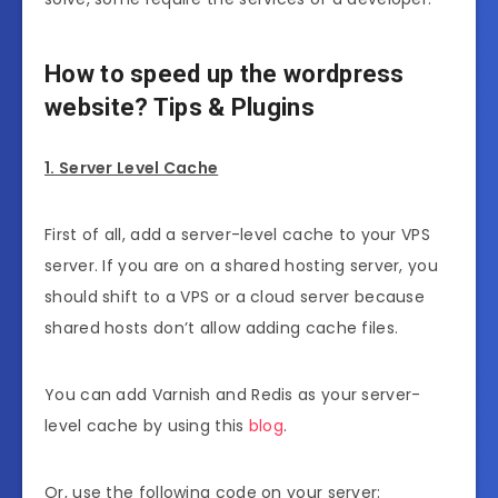
How to speed up the wordpress
website? Tips & Plugins
1. Server Level Cache
First of all, add a server-level cache to your VPS
server. If you are on a shared hosting server, you
should shift to a VPS or a cloud server because
shared hosts don’t allow adding cache files.
You can add Varnish and Redis as your server-
level cache by using this
blog
.
Or, use the following code on your server: