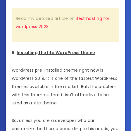
Read my detailed article on
Best hosting for
wordpress 2023
8.
Installing the lite WordPress theme
WordPress pre-installed theme right now is
WordPress 2019. It is one of the fastest WordPress
themes available in the market. But, the problem
with this theme is that it isn’t attractive to be
used as a site theme.
So, unless you are a developer who can
customize the theme according to his needs, you