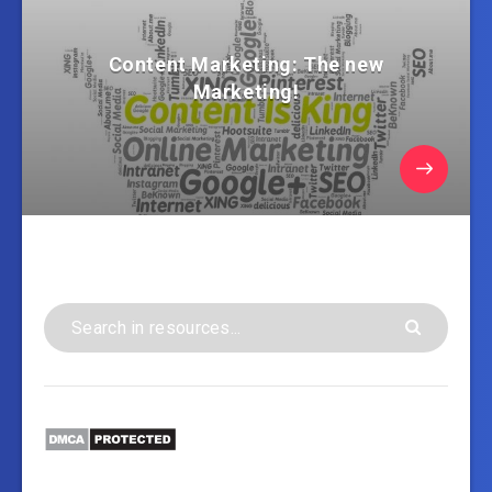
Content Marketing: The new
Marketing!