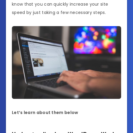
know that you can quickly increase your site
speed by just taking a few necessary steps.
Let’s learn about them below