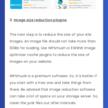
3.
Image size reduction plugins
The next step is to reduce the size of your site
images. An image file should not take more than
100kb for loading. Use WPSmush or EWWW image
optimizer cache plugins to reduce the size of
images on your website.
WPSmush is a premium software. So, it is better if
you start with a free one and take things from
there. Be advised that image reduction software
can take a lot of space on your storage server. So,
clean the junk files out after intervals.