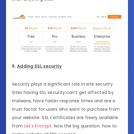
6.
Adding SSL security
Security plays a significant role in site security.
Sites having SSL security can’t get affected by
malware, have faster response times and are a
trust factor for users who want to purchase from
your website. SSL certificates are freely available
from
Let’s Encrypt
. Now the big question: how to