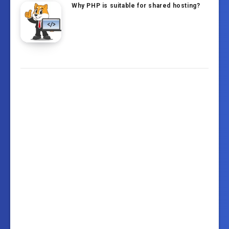
Why PHP is suitable for shared hosting?