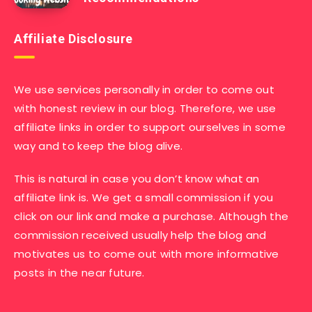
Affiliate Disclosure
We use services personally in order to come out
with honest review in our blog. Therefore, we use
affiliate links in order to support ourselves in some
way and to keep the blog alive.
This is natural in case you don’t know what an
affiliate link is. We get a small commission if you
click on our link and make a purchase. Although the
commission received usually help the blog and
motivates us to come out with more informative
posts in the near future.