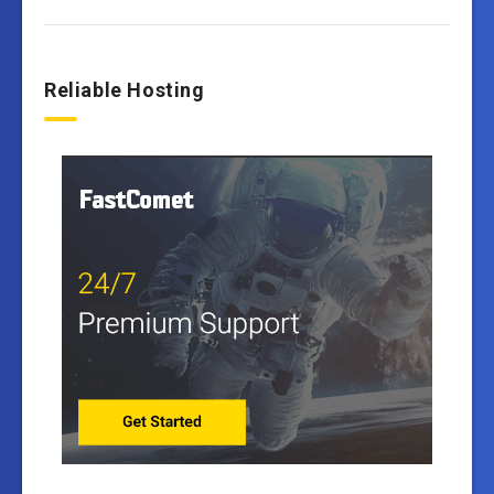
Reliable Hosting