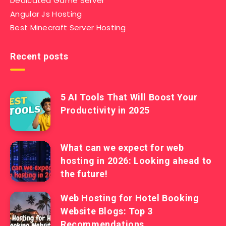
Dedicated Game Server
Angular Js Hosting
Best Minecraft Server Hosting
Recent posts
5 AI Tools That Will Boost Your
Productivity in 2025
What can we expect for web
hosting in 2026: Looking ahead to
the future!
Web Hosting for Hotel Booking
Website Blogs: Top 3
Recommendations