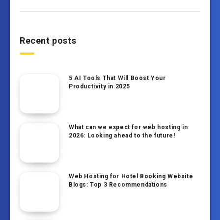
Recent posts
5 AI Tools That Will Boost Your
Productivity in 2025
What can we expect for web hosting in
2026: Looking ahead to the future!
Web Hosting for Hotel Booking Website
Blogs: Top 3 Recommendations