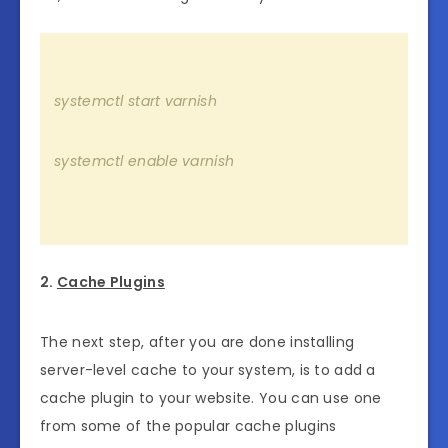
systemctl start varnish
systemctl enable varnish
2.
Cache Plugins
The next step, after you are done installing
server-level cache to your system, is to add a
cache plugin to your website. You can use one
from some of the popular cache plugins