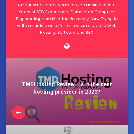
A Freak Who has 8+ years of Web Hosting and 9+
Years of SEO Experience. Completed Computer
Engineering from Mumbai University, Now Trying to
write an article on different topics related to Web
Hosting, Software and SEO
TMDHosting Review : Is it the best
hosting provider in 2023?