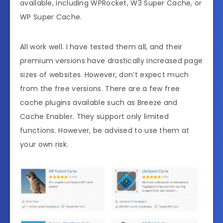
available, including WPRocket, W3 Super Cache, or
WP Super Cache.
All work well. I have tested them all, and their
premium versions have drastically increased page
sizes of websites. However, don’t expect much
from the free versions. There are a few free
cache plugins available such as Breeze and
Cache Enabler. They support only limited
functions. However, be advised to use them at
your own risk.