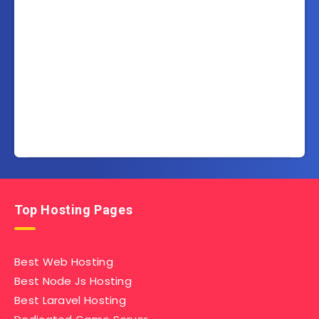
Top Hosting Pages
Best Web Hosting
Best Node Js Hosting
Best Laravel Hosting