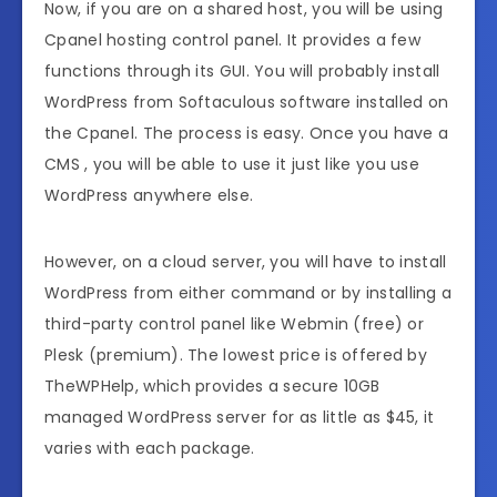
Now, if you are on a shared host, you will be using
Cpanel hosting control panel. It provides a few
functions through its GUI. You will probably install
WordPress from Softaculous software installed on
the Cpanel. The process is easy. Once you have a
CMS , you will be able to use it just like you use
WordPress anywhere else.
However, on a cloud server, you will have to install
WordPress from either command or by installing a
third-party control panel like Webmin (free) or
Plesk (premium). The lowest price is offered by
TheWPHelp, which provides a secure 10GB
managed WordPress server for as little as $45, it
varies with each package.