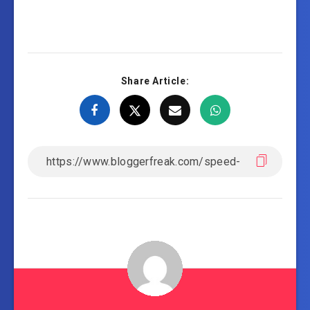
Share Article: