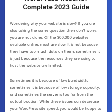
Complete 2023 Guide
Wondering why your website is slow? If you are
also asking the same question then don’t worry,
you are not alone. Of the 300,000 websites
available online, most are slow. It is not because
they have too much data on them, sometimes it
is just because the resources they are using to
host the website are limited.
Sometimes it is because of low bandwidth,
sometimes it is because of low storage capacity,
and sometimes the server is too far from the
actual location. While these issues can decrease
your WordPress site speed, you would be happy to