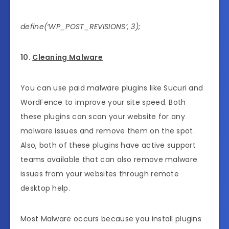
define(‘WP_POST_REVISIONS’, 3);
10.
Cleaning Malware
You can use paid malware plugins like Sucuri and
WordFence to improve your site speed. Both
these plugins can scan your website for any
malware issues and remove them on the spot.
Also, both of these plugins have active support
teams available that can also remove malware
issues from your websites through remote
desktop help.
Most Malware occurs because you install plugins