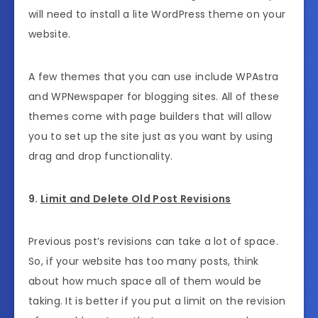
will need to install a lite WordPress theme on your
website.
A few themes that you can use include WPAstra
and WPNewspaper for blogging sites. All of these
themes come with page builders that will allow
you to set up the site just as you want by using
drag and drop functionality.
9.
Limit and Delete Old Post Revisions
Previous post’s revisions can take a lot of space.
So, if your website has too many posts, think
about how much space all of them would be
taking. It is better if you put a limit on the revision