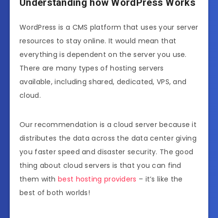
Understanding how WordPress Works
WordPress is a CMS platform that uses your server
resources to stay online. It would mean that
everything is dependent on the server you use.
There are many types of hosting servers
available, including shared, dedicated, VPS, and
cloud.
Our recommendation is a cloud server because it
distributes the data across the data center giving
you faster speed and disaster security. The good
thing about cloud servers is that you can find
them with
best hosting providers
– it’s like the
best of both worlds!