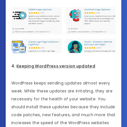
4.
Keeping WordPress version updated
WordPress keeps sending updates almost every
week. While these updates are irritating, they are
necessary for the health of your website. You
should install these updates because they include
code patches, new features, and much more that
increases the speed of the WordPress websites.