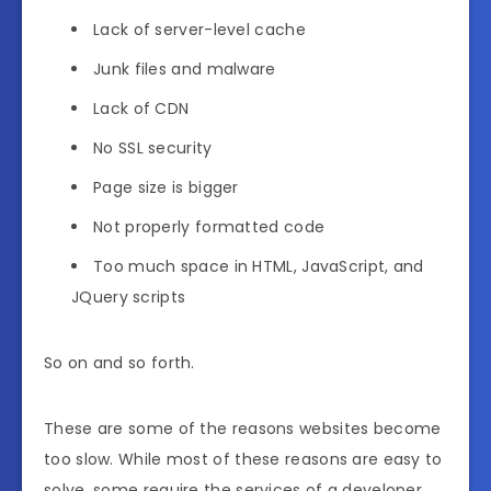
Lack of server-level cache
Junk files and malware
Lack of CDN
No SSL security
Page size is bigger
Not properly formatted code
Too much space in HTML, JavaScript, and
JQuery scripts
So on and so forth.
These are some of the reasons websites become
too slow. While most of these reasons are easy to
solve, some require the services of a developer.