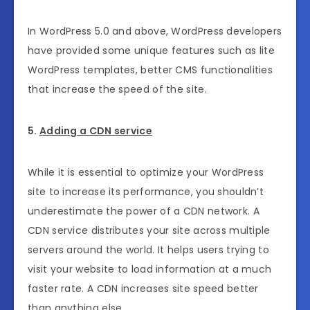
In WordPress 5.0 and above, WordPress developers
have provided some unique features such as lite
WordPress templates, better CMS functionalities
that increase the speed of the site.
5.
Adding a CDN service
While it is essential to optimize your WordPress
site to increase its performance, you shouldn’t
underestimate the power of a CDN network. A
CDN service distributes your site across multiple
servers around the world. It helps users trying to
visit your website to load information at a much
faster rate. A CDN increases site speed better
than anything else.