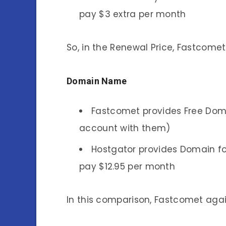
pay $3 extra per month
So, in the Renewal Price, Fastcomet
Domain Name
Fastcomet provides Free Doma
account with them)
Hostgator provides Domain fo
pay $12.95 per month
In this comparison, Fastcomet aga