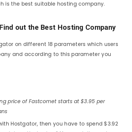
h is the best suitable hosting company.
Find out the Best Hosting Company
gator on different 18 parameters which users
mpany and according to this parameter you
ng price of Fastcomet starts at $3.95 per
ans
 with Hostgator, then you have to spend $3.92