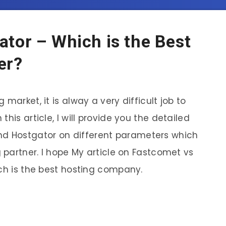
tor – Which is the Best
er?
market, it is alway a very difficult job to
In this article, I will provide you the detailed
 Hostgator on different parameters which
g partner. I hope My article on Fastcomet vs
ich is the best hosting company.