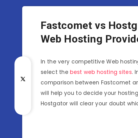
Fastcomet vs Hostga
Web Hosting Provid
In the very competitive Web hosting 
select the
best web hosting sites
. 
comparison between Fastcomet and
will help you to decide your hostin
Hostgator will clear your doubt wh