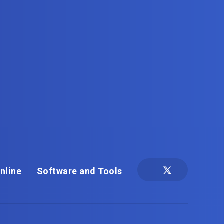
nline
Software and Tools