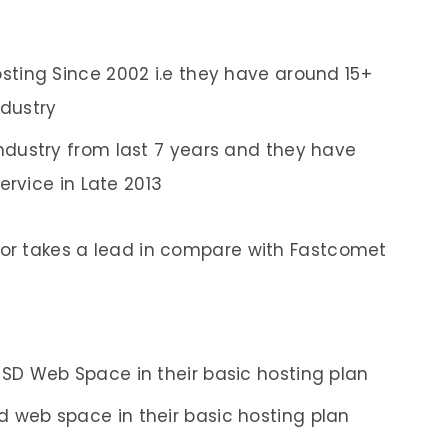
sting Since 2002 i.e they have around 15+
ndustry
ndustry from last 7 years and they have
ervice in Late 2013
tor takes a lead in compare with Fastcomet
SSD Web Space in their basic hosting plan
 web space in their basic hosting plan