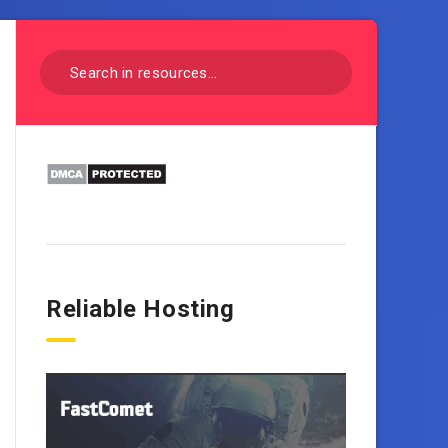
Reliable Hosting