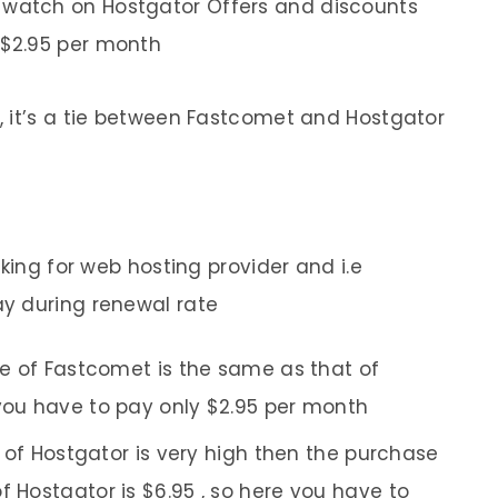
 watch on Hostgator Offers and discounts
 $2.95 per month
, it’s a tie between Fastcomet and Hostgator
oking for web hosting provider and i.e
y during renewal rate
e of Fastcomet is the same as that of
 you have to pay only $2.95 per month
 of Hostgator is very high then the purchase
f Hostgator is $6.95 , so here you have to