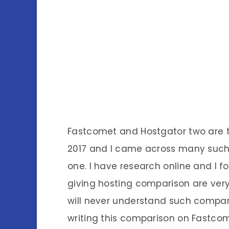
Fastcomet and Hostgator two are 
2017 and I came across many such
one. I have research online and I
giving hosting comparison are ver
will never understand such compari
writing this comparison on Fastco