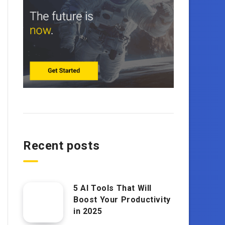
Recent posts
5 AI Tools That Will
Boost Your Productivity
in 2025