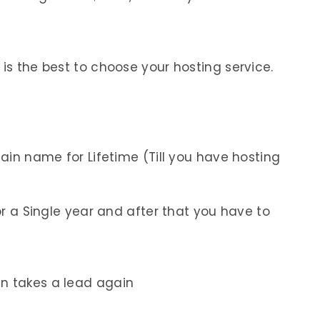
 is the best to choose your hosting service.
in name for Lifetime (Till you have hosting
r a Single year and after that you have to
in takes a lead again