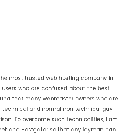
the most trusted web hosting company in
 users who are confused about the best
 found that many webmaster owners who are
y technical and normal non technical guy
son. To overcome such technicalities, I am
met and Hostgator so that any layman can