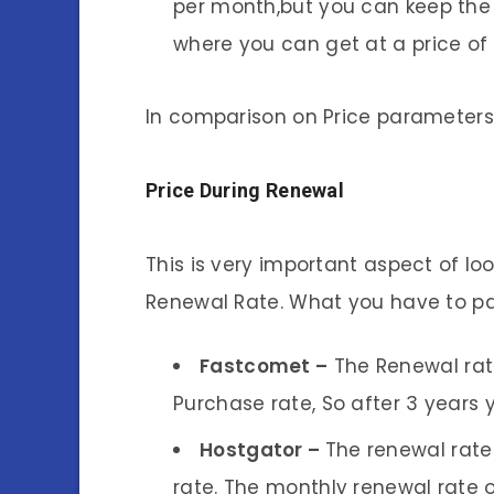
per month,but you can keep the
where you can get at a price of
In comparison on Price parameters
Price During Renewal
This is very important aspect of lo
Renewal Rate. What you have to pa
Fastcomet –
The Renewal rat
Purchase rate, So after 3 years
Hostgator –
The renewal rate
rate. The monthly renewal rate o