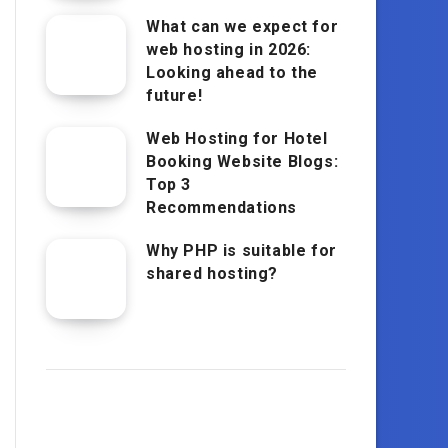
What can we expect for
web hosting in 2026:
Looking ahead to the
future!
Web Hosting for Hotel
Booking Website Blogs:
Top 3
Recommendations
Why PHP is suitable for
shared hosting?