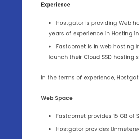
Experience
Hostgator is providing Web ho
years of experience in Hosting i
Fastcomet is in web hosting i
launch their Cloud SSD hosting s
In the terms of experience, Hostga
Web Space
Fastcomet provides 15 GB of 
Hostgator provides Unmetered