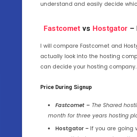
understand and easily decide whic
Fastcomet
vs
Hostgator
– 
I will compare Fastcomet and Host
actually look into the hosting co
can decide your hosting company.
Price During Signup
Fastcomet –
The Shared hosti
month for three years hosting pl
Hostgator –
If you are going