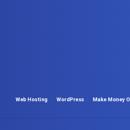
Web Hosting
WordPress
Make Money O