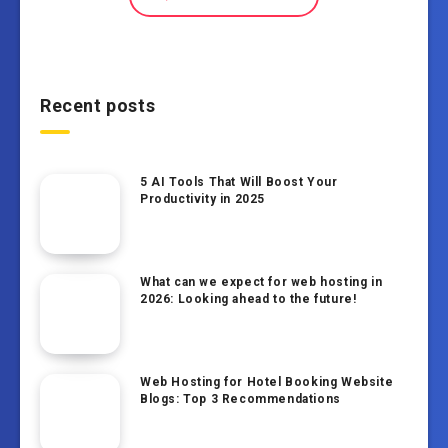
Recent posts
5 AI Tools That Will Boost Your
Productivity in 2025
What can we expect for web hosting in
2026: Looking ahead to the future!
Web Hosting for Hotel Booking Website
Blogs: Top 3 Recommendations