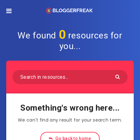
0
We found
resources for
you...
Something's wrong here...
We can't find any result for your search term.
Go back to home