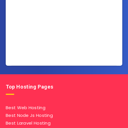
Top Hosting Pages
Best Web Hosting
Best Node Js Hosting
Best Laravel Hosting