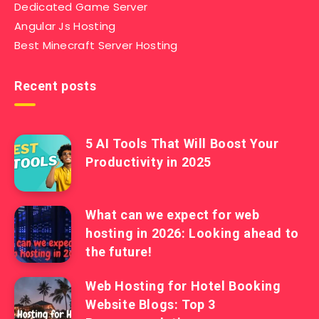
Dedicated Game Server
Angular Js Hosting
Best Minecraft Server Hosting
Recent posts
5 AI Tools That Will Boost Your
Productivity in 2025
What can we expect for web
hosting in 2026: Looking ahead to
the future!
Web Hosting for Hotel Booking
Website Blogs: Top 3