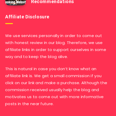
Recommendations
Affiliate Disclosure
We use services personally in order to come out
with honest review in our blog. Therefore, we use
affiliate links in order to support ourselves in some
way and to keep the blog alive.
This is natural in case you don’t know what an
affiliate link is. We get a small commission if you
click on our link and make a purchase. Although the
commission received usually help the blog and
motivates us to come out with more informative
posts in the near future.