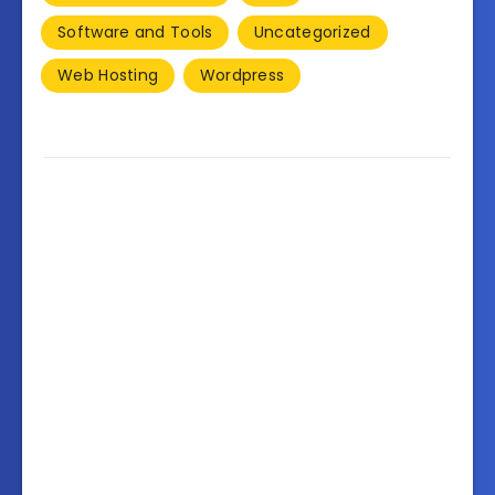
Software and Tools
Uncategorized
Web Hosting
Wordpress