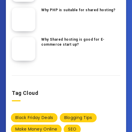
Why PHP is suitable for shared hosting?
Why Shared hosting is good for E-
commerce start up?
Tag Cloud
Black Friday Deals
Blogging Tips
Make Money Online
SEO