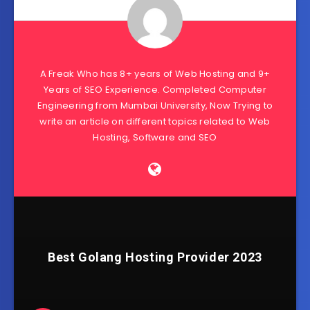
A Freak Who has 8+ years of Web Hosting and 9+
Years of SEO Experience. Completed Computer
Engineering from Mumbai University, Now Trying to
write an article on different topics related to Web
Hosting, Software and SEO
Best Golang Hosting Provider 2023