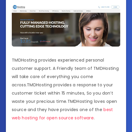
TMDHosting provides experienced personal
customer support. A Friendly team of TMDHosting
will take care of everything you come
across.TMDHosting provides a response to your
customer ticket within 15 minutes, So you don’t
waste your precious time.TMDHosting loves open
source and they have provides one of the
best
web hosting for open source software
.