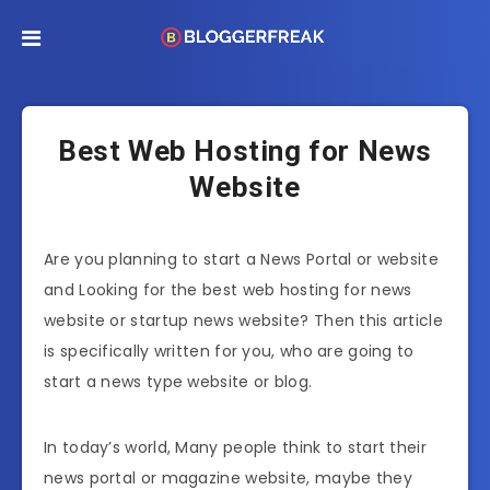
Best Web Hosting for News
Website
Are you planning to start a News Portal or website
and Looking for the best web hosting for news
website or startup news website? Then this article
is specifically written for you, who are going to
start a news type website or blog.
In today’s world, Many people think to start their
news portal or magazine website, maybe they