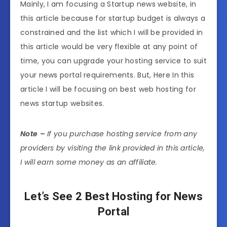
Mainly, I am focusing a Startup news website, in
this article because for startup budget is always a
constrained and the list which I will be provided in
this article would be very flexible at any point of
time, you can upgrade your hosting service to suit
your news portal requirements. But, Here In this
article I will be focusing on best web hosting for
news startup websites.
Note –
If you purchase hosting service from any
providers by visiting the link provided in this article,
I will earn some money as an affiliate.
Let’s See 2 Best Hosting for News
Portal