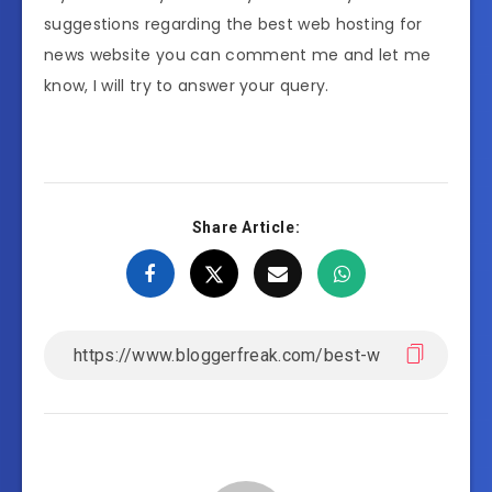
suggestions regarding the best web hosting for
news website you can comment me and let me
know, I will try to answer your query.
Share Article: