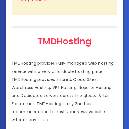
TMDHosting
TMDHosting provides Fully managed web hosting
service with a very affordable hosting price.
TMDHosting provides Shared, Cloud Sites,
WordPress Hosting, VPS Hosting, Reseller Hosting
and Dedicated servers across the globe. After
Fastcomet, TMDHosting is my 2nd best
recommendation to host your News website
without any issue.