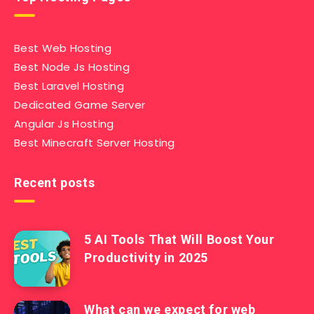
Best Web Hosting
Best Node Js Hosting
Best Laravel Hosting
Dedicated Game Server
Angular Js Hosting
Best Minecraft Server Hosting
Recent posts
5 AI Tools That Will Boost Your
Productivity in 2025
What can we expect for web