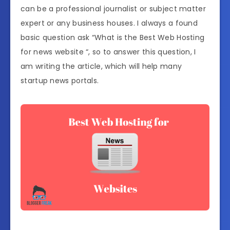
can be a professional journalist or subject matter
expert or any business houses. I always a found
basic question ask “What is the Best Web Hosting
for news website “, so to answer this question, I
am writing the article, which will help many
startup news portals.