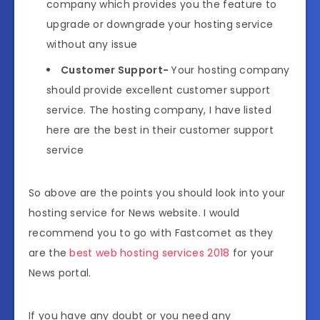
company which provides you the feature to
upgrade or downgrade your hosting service
without any issue
Customer Support-
Your hosting company
should provide excellent customer support
service. The hosting company, I have listed
here are the best in their customer support
service
So above are the points you should look into your
hosting service for News website. I would
recommend you to go with Fastcomet as they
are the
best web hosting services 2018
for your
News portal.
If you have any doubt or you need any