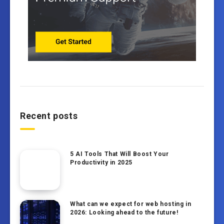
Recent posts
5 AI Tools That Will Boost Your
Productivity in 2025
What can we expect for web hosting in
2026: Looking ahead to the future!