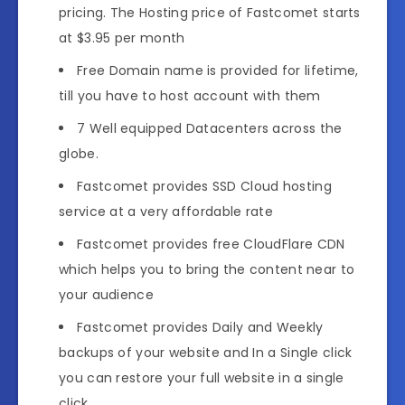
pricing. The Hosting price of Fastcomet starts
at $3.95 per month
Free Domain name is provided for lifetime,
till you have to host account with them
7 Well equipped Datacenters across the
globe.
Fastcomet provides SSD Cloud hosting
service at a very affordable rate
Fastcomet provides free CloudFlare CDN
which helps you to bring the content near to
your audience
Fastcomet provides Daily and Weekly
backups of your website and In a Single click
you can restore your full website in a single
click