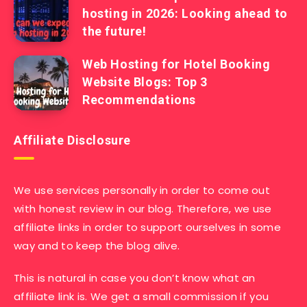
hosting in 2026: Looking ahead to
the future!
Web Hosting for Hotel Booking
Website Blogs: Top 3
Recommendations
Affiliate Disclosure
We use services personally in order to come out
with honest review in our blog. Therefore, we use
affiliate links in order to support ourselves in some
way and to keep the blog alive.
This is natural in case you don’t know what an
affiliate link is. We get a small commission if you