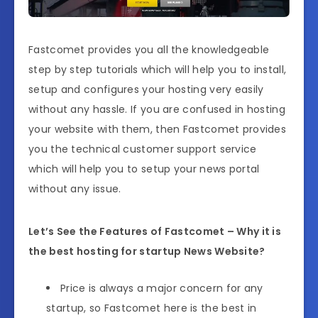
Fastcomet provides you all the knowledgeable
step by step tutorials which will help you to install,
setup and configures your hosting very easily
without any hassle. If you are confused in hosting
your website with them, then Fastcomet provides
you the technical customer support service
which will help you to setup your news portal
without any issue.
Let’s See the Features of Fastcomet – Why it is
the best hosting for startup News Website?
Price is always a major concern for any
startup, so Fastcomet here is the best in