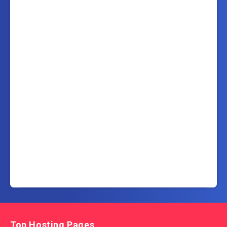
Top Hosting Pages