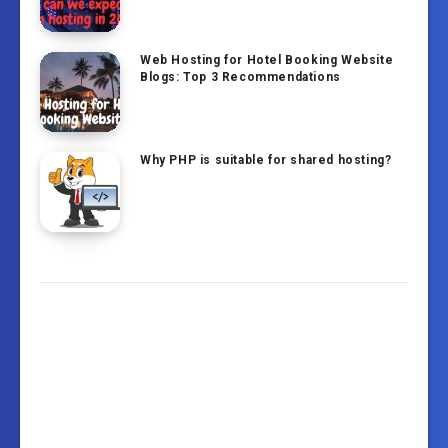
Web Hosting for Hotel Booking Website
Blogs: Top 3 Recommendations
Why PHP is suitable for shared hosting?