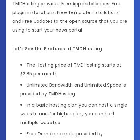
TMDHosting provides Free App installations, Free
plugin installations, Free Template installations
and Free Updates to the open source that you are
using to start your news portal
Let’s See the Features of TMDHosting
The Hosting price of TMDHosting starts at
$2.85 per month
Unlimited Bandwidth and Unlimited Space is
provided by TMDHosting
In a basic hosting plan you can host a single
website and for higher plan, you can host
multiple websites
Free Domain name is provided by