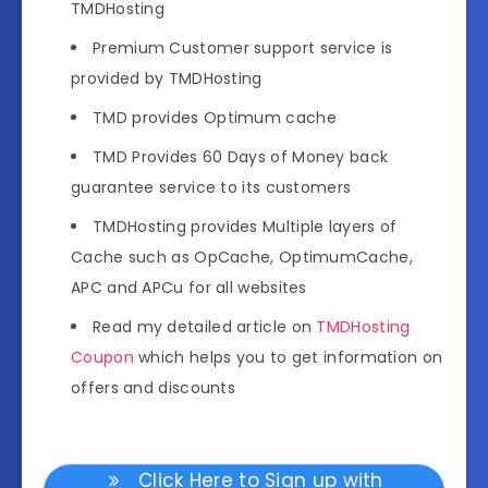
TMDHosting
Premium Customer support service is
provided by TMDHosting
TMD provides Optimum cache
TMD Provides 60 Days of Money back
guarantee service to its customers
TMDHosting provides Multiple layers of
Cache such as OpCache, OptimumCache,
APC and APCu for all websites
Read my detailed article on
TMDHosting
Coupon
which helps you to get information on
offers and discounts
Click Here to Sign up with