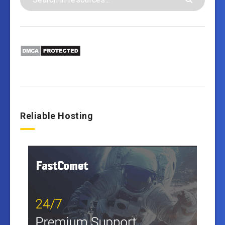
Reliable Hosting