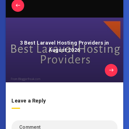
3 Best Laravel Hosting Providers in
August 2026
Leave a Reply