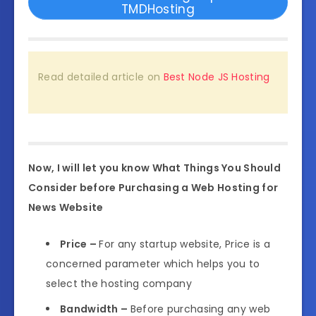
TMDHosting
Read detailed article on
Best Node JS Hosting
Now, I will let you know What Things You Should
Consider before Purchasing a Web Hosting for
News Website
Price –
For any startup website, Price is a
concerned parameter which helps you to
select the hosting company
Bandwidth –
Before purchasing any web