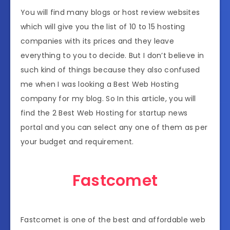
You will find many blogs or host review websites
which will give you the list of 10 to 15 hosting
companies with its prices and they leave
everything to you to decide. But I don’t believe in
such kind of things because they also confused
me when I was looking a Best Web Hosting
company for my blog. So In this article, you will
find the 2 Best Web Hosting for startup news
portal and you can select any one of them as per
your budget and requirement.
Fastcomet
Fastcomet is one of the best and affordable web