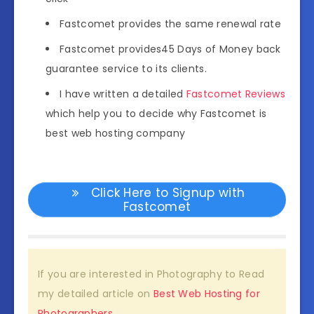
Fastcomet provides the same renewal rate
Fastcomet provides45 Days of Money back
guarantee service to its clients.
I have written a detailed
Fastcomet Reviews
which help you to decide why Fastcomet is
best web hosting company
Click Here to Signup with
Fastcomet
If you are interested in Photography to Read
my detailed article on
Best Web Hosting for
Photographers