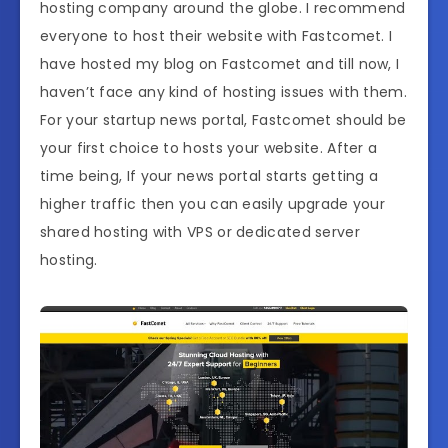
hosting company around the globe. I recommend
everyone to host their website with Fastcomet. I
have hosted my blog on Fastcomet and till now, I
haven’t face any kind of hosting issues with them.
For your startup news portal, Fastcomet should be
your first choice to hosts your website. After a
time being, If your news portal starts getting a
higher traffic then you can easily upgrade your
shared hosting with VPS or dedicated server
hosting.