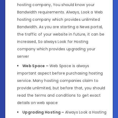
hosting company, You should know your
Bandwidth requirements. Always, Look a Web
hosting company which provides unlimited
Bandwidth. As you are starting a News portal,
the traffic of your website in future, it can be
increased, So always Look for Hosting
company which provides upgrading your
server
Web Space –
Web Space is always
important aspect before purchasing hosting
service. Many hosting companies claim to
provide unlimited, but before that, you should
read the terms and conditions to get exact
details on web space
Upgrading Hosting –
Always Look a Hosting