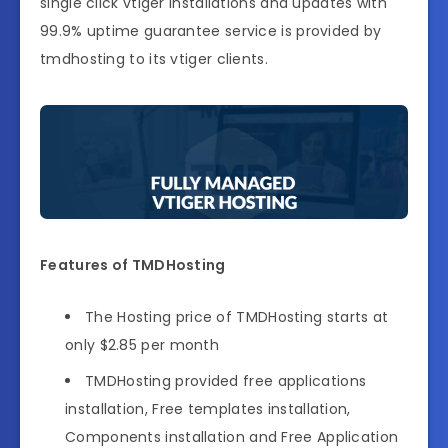
single click vtiger installations and updates with
99.9% uptime guarantee service is provided by
tmdhosting to its vtiger clients.
Features of TMDHosting
The Hosting price of TMDHosting starts at
only $2.85 per month
TMDHosting provided free applications
installation, Free templates installation,
Components installation and Free Application