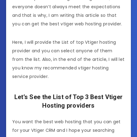
everyone doesn’t always meet the expectations
and that is why, I am writing this article so that
you can get the best vtiger web hosting provider.
Here, I will provide the List of top Vtiger hosting
provider and you can select anyone of them
from the list. Also, in the end of the article, I will let
you know my recommended vtiger hosting
service provider.
Let’s See the List of Top 3 Best Vtiger
Hosting providers
You want the best web hosting that you can get
for your Vtiger CRM and I hope your searching