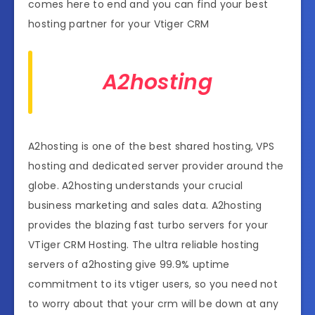
comes here to end and you can find your best
hosting partner for your Vtiger CRM
A2hosting
A2hosting is one of the best shared hosting, VPS
hosting and dedicated server provider around the
globe. A2hosting understands your crucial
business marketing and sales data. A2hosting
provides the blazing fast turbo servers for your
VTiger CRM Hosting. The ultra reliable hosting
servers of a2hosting give 99.9% uptime
commitment to its vtiger users, so you need not
to worry about that your crm will be down at any