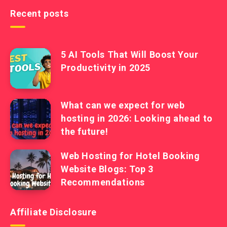
Recent posts
5 AI Tools That Will Boost Your
Productivity in 2025
What can we expect for web
hosting in 2026: Looking ahead to
the future!
Web Hosting for Hotel Booking
Website Blogs: Top 3
Recommendations
Affiliate Disclosure