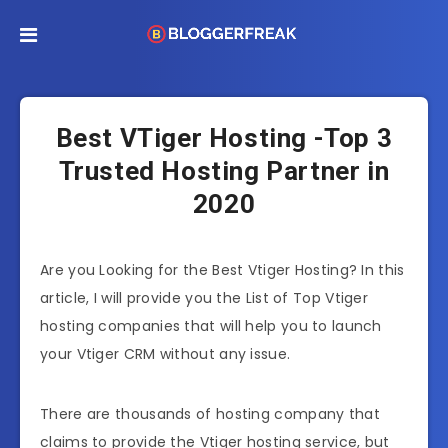
Best VTiger Hosting -Top 3
Trusted Hosting Partner in
2020
Are you Looking for the Best Vtiger Hosting? In this
article, I will provide you the List of Top Vtiger
hosting companies that will help you to launch
your Vtiger CRM without any issue.
There are thousands of hosting company that
claims to provide the Vtiger hosting service, but