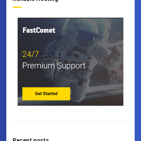
Recent posts