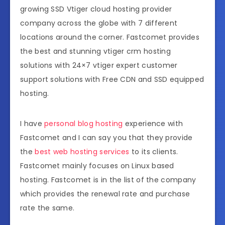
growing SSD Vtiger cloud hosting provider
company across the globe with 7 different
locations around the corner. Fastcomet provides
the best and stunning vtiger crm hosting
solutions with 24×7 vtiger expert customer
support solutions with Free CDN and SSD equipped
hosting.
I have
personal blog hosting
experience with
Fastcomet and I can say you that they provide
the
best web hosting services
to its clients.
Fastcomet mainly focuses on Linux based
hosting. Fastcomet is in the list of the company
which provides the renewal rate and purchase
rate the same.