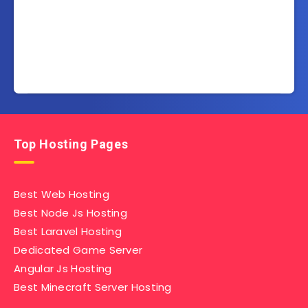
Top Hosting Pages
Best Web Hosting
Best Node Js Hosting
Best Laravel Hosting
Dedicated Game Server
Angular Js Hosting
Best Minecraft Server Hosting