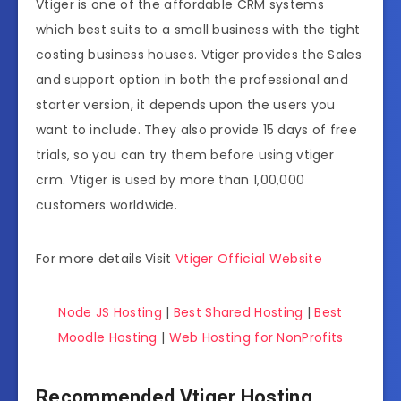
Vtiger is one of the affordable CRM systems
which best suits to a small business with the tight
costing business houses. Vtiger provides the Sales
and support option in both the professional and
starter version, it depends upon the users you
want to include. They also provide 15 days of free
trials, so you can try them before using vtiger
crm. Vtiger is used by more than 1,00,000
customers worldwide.
For more details Visit
Vtiger Official Website
Node JS Hosting
|
Best Shared Hosting
|
Best
Moodle Hosting
|
Web Hosting for NonProfits
Recommended Vtiger Hosting