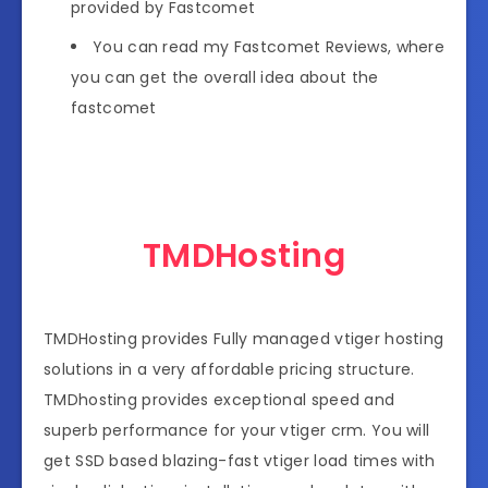
provided by Fastcomet
You can read my Fastcomet Reviews, where
you can get the overall idea about the
fastcomet
TMDHosting
TMDHosting provides Fully managed vtiger hosting
solutions in a very affordable pricing structure.
TMDhosting provides exceptional speed and
superb performance for your vtiger crm. You will
get SSD based blazing-fast vtiger load times with