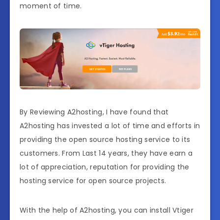
moment of time.
By Reviewing A2hosting, I have found that
A2hosting has invested a lot of time and efforts in
providing the open source hosting service to its
customers. From Last 14 years, they have earn a
lot of appreciation, reputation for providing the
hosting service for open source projects.
With the help of A2hosting, you can install Vtiger