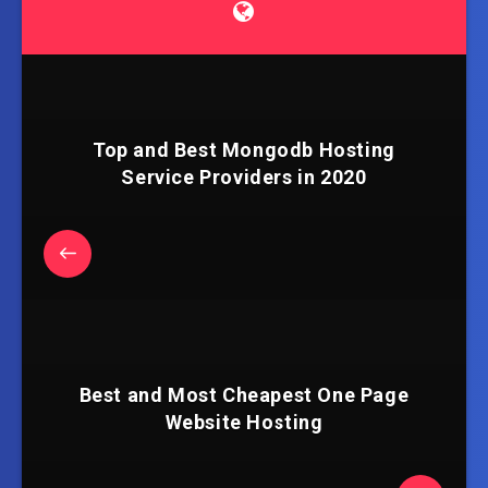
Top and Best Mongodb Hosting
Service Providers in 2020
Best and Most Cheapest One Page
Website Hosting