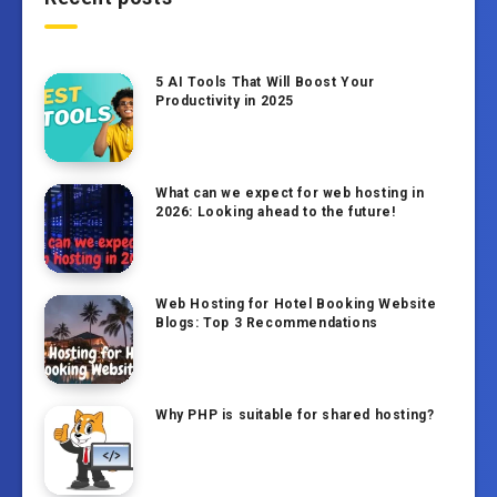
5 AI Tools That Will Boost Your
Productivity in 2025
What can we expect for web hosting in
2026: Looking ahead to the future!
Web Hosting for Hotel Booking Website
Blogs: Top 3 Recommendations
Why PHP is suitable for shared hosting?