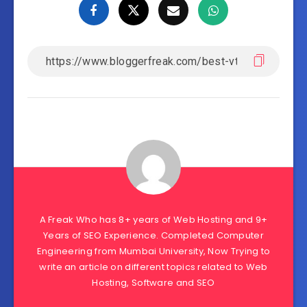
A Freak Who has 8+ years of Web Hosting and 9+
Years of SEO Experience. Completed Computer
Engineering from Mumbai University, Now Trying to
write an article on different topics related to Web
Hosting, Software and SEO