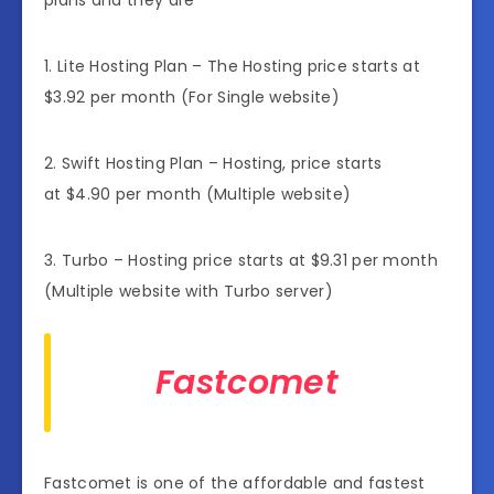
1. Lite Hosting Plan – The Hosting price starts at
$3.92 per month (For Single website)
2. Swift Hosting Plan – Hosting, price starts
at $4.90 per month (Multiple website)
3. Turbo – Hosting price starts at $9.31 per month
(Multiple website with Turbo server)
Fastcomet
Fastcomet is one of the affordable and fastest