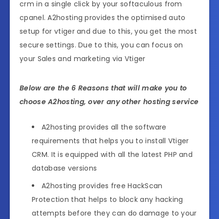
crm in a single click by your softaculous from
cpanel. A2hosting provides the optimised auto
setup for vtiger and due to this, you get the most
secure settings. Due to this, you can focus on
your Sales and marketing via Vtiger
Below are the 6 Reasons that will make you to
choose A2hosting, over any other hosting service
A2hosting provides all the software
requirements that helps you to install Vtiger
CRM. It is equipped with all the latest PHP and
database versions
A2hosting provides free HackScan
Protection that helps to block any hacking
attempts before they can do damage to your