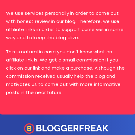
We use services personally in order to come out
with honest review in our blog. Therefore, we use
affiliate links in order to support ourselves in some
way and to keep the blog alive.
This is natural in case you don’t know what an
affiliate link is. We get a small commission if you
click on our link and make a purchase. Although the
commission received usually help the blog and
motivates us to come out with more informative
posts in the near future.