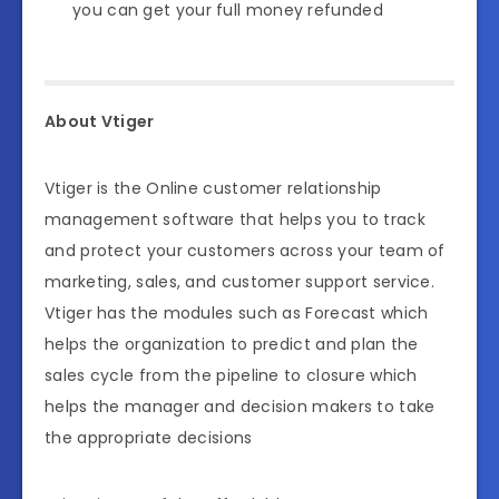
you can get your full money refunded
About Vtiger
Vtiger is the Online customer relationship
management software that helps you to track
and protect your customers across your team of
marketing, sales, and customer support service.
Vtiger has the modules such as Forecast which
helps the organization to predict and plan the
sales cycle from the pipeline to closure which
helps the manager and decision makers to take
the appropriate decisions