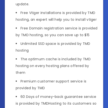
update.
Free Vtiger installations is provided by TMD
hosting, an expert will help you to install vtiger
Free Domain registration service is provided
by TMD hosting, so you can save up to $15
Unlimited SSD space is provided by TMD
hosting
The optimum cache is included by TMD
hosting on every hosting plans offered by
them
Premium customer support service is
provided by TMD
60 Days of money-back guarantee service
is provided by TMDHosting to its customers so