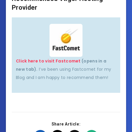
Provider
Click here to visit Fastcomet
(opens in a
new tab).
I’ve been using Fastcomet for my
Blog and I am happy to recommend them!
Share Article: