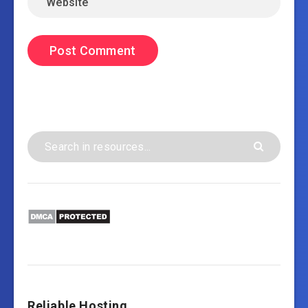
Reliable Hosting