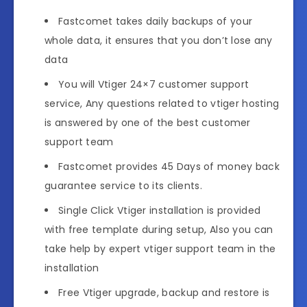
Fastcomet takes daily backups of your
whole data, it ensures that you don’t lose any
data
You will Vtiger 24×7 customer support
service, Any questions related to vtiger hosting
is answered by one of the best customer
support team
Fastcomet provides 45 Days of money back
guarantee service to its clients.
Single Click Vtiger installation is provided
with free template during setup, Also you can
take help by expert vtiger support team in the
installation
Free Vtiger upgrade, backup and restore is