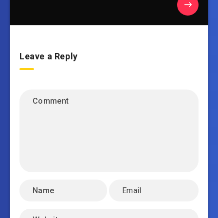
Leave a Reply