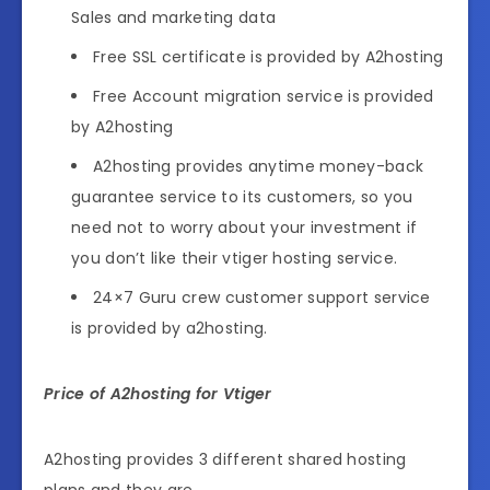
Sales and marketing data
Free SSL certificate is provided by A2hosting
Free Account migration service is provided
by A2hosting
A2hosting provides anytime money-back
guarantee service to its customers, so you
need not to worry about your investment if
you don’t like their vtiger hosting service.
24×7 Guru crew customer support service
is provided by a2hosting.
Price of A2hosting for Vtiger
A2hosting provides 3 different shared hosting
plans and they are