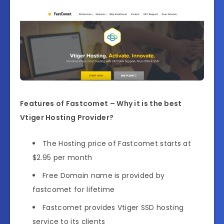
Features of Fastcomet – Why it is the best
Vtiger Hosting Provider?
The Hosting price of Fastcomet starts at
$2.95 per month
Free Domain name is provided by
fastcomet for lifetime
Fastcomet provides Vtiger SSD hosting
service to its clients