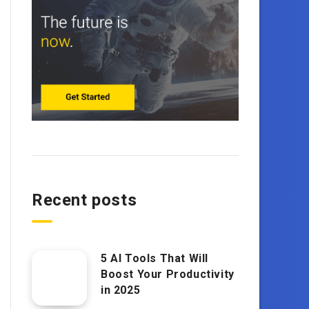
Recent posts
5 AI Tools That Will
Boost Your Productivity
in 2025