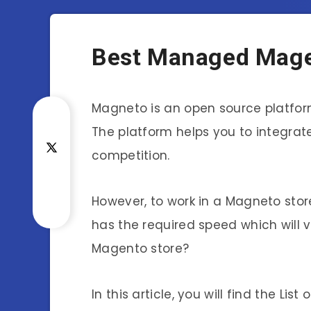
Best Managed Mage
Magneto is an open source platform 
The platform helps you to integrate
competition.
However, to work in a Magneto sto
has the required speed which will 
Magento store?
In this article, you will find the L