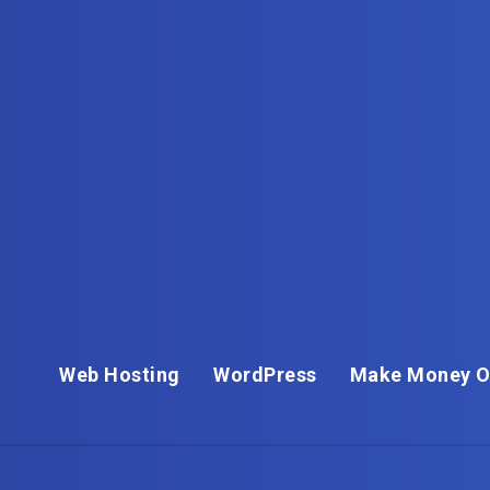
Web Hosting
WordPress
Make Money O