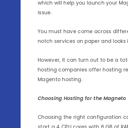
which will help you launch your 
issue.
You must have come across differe
notch services on paper and looks i
However, it can turn out to be a to
hosting companies offer hosting r
Magento hosting.
Choosing Hosting for the Magneto 
Choosing the right configuration 
start a 4 CPU cores with 8 GB of RA