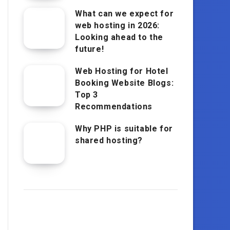
What can we expect for
web hosting in 2026:
Looking ahead to the
future!
Web Hosting for Hotel
Booking Website Blogs:
Top 3
Recommendations
Why PHP is suitable for
shared hosting?