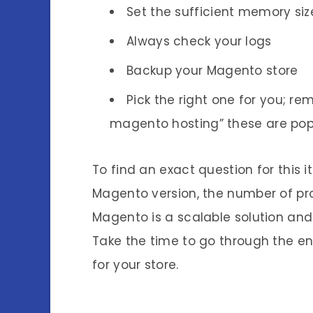
Set the sufficient memory siz
Always check your logs
Backup your Magento store
Pick the right one for you; 
magento hosting” these are pop
To find an exact question for this 
Magento version, the number of prod
Magento is a scalable solution and
Take the time to go through the en
for your store.