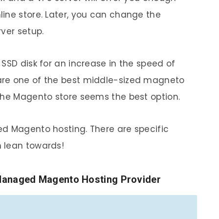
ine store. Later, you can change the
ver setup.
SSD disk for an increase in the speed of
are one of the best middle-sized magneto
the Magento store seems the best option.
ed Magento hosting. There are specific
 lean towards!
anaged Magento Hosting Provider