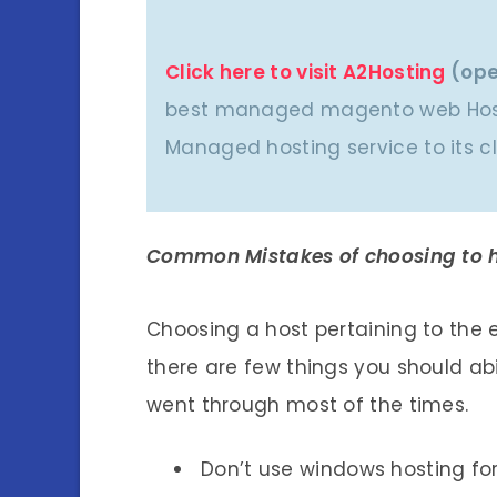
Click here to visit A2Hosting
(ope
best managed magento web Host
Managed hosting service to its cl
Common Mistakes of choosing to h
Choosing a host pertaining to the
there are few things you should a
went through most of the times.
Don’t use windows hosting fo