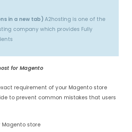
ns in a new tab)
A2hosting is one of the
ing company which provides Fully
ients
ost for Magento
 exact requirement of your Magento store
bide to prevent common mistakes that users
r Magento store