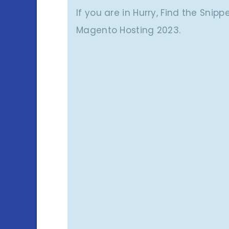
If you are in Hurry, Find the Snip
Magento Hosting 2023.