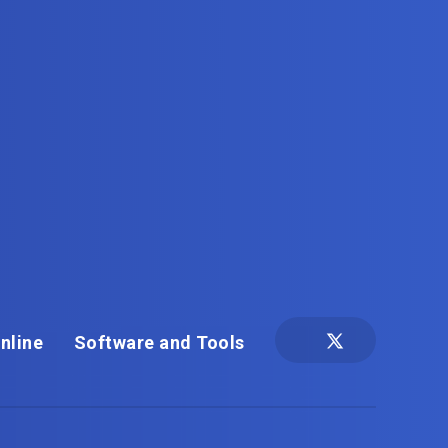
nline
Software and Tools