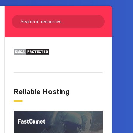
Reliable Hosting