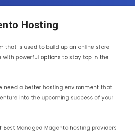
nto Hosting
that is used to build up an online store.
 with powerful options to stay top in the
re need a better hosting environment that
venture into the upcoming success of your
ist of Best Managed Magento hosting providers