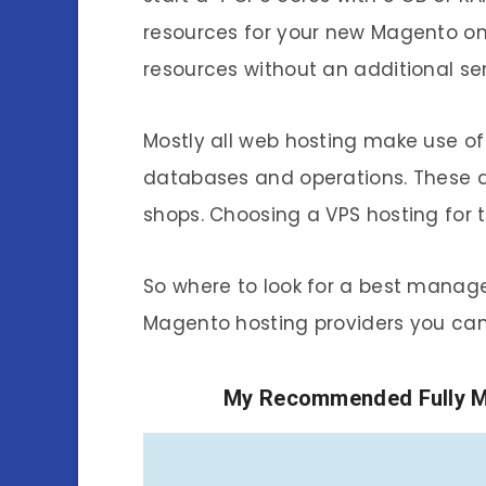
resources for your new Magento onl
resources without an additional ser
Mostly all web hosting make use of 
databases and operations. These 
shops. Choosing a VPS hosting for 
So where to look for a best manag
Magento hosting providers you can
My Recommended Fully M