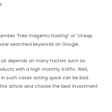
e
remember “Free magento hosting” or “cheap
ular searched keywords on Google.
it all depends on many factors such as
ucts with a high monthly traffic. Well,
 in such cases acting quick can be bad.
tire article and choose the best investment