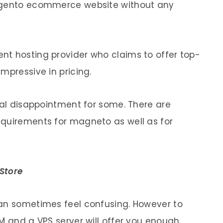
Magento ecommerce website without any
nt hosting provider who claims to offer top-
mpressive in pricing.
tal disappointment for some. There are
equirements for magneto as well as for
Store
can sometimes feel confusing. However to
M and a VPS server will offer you enough