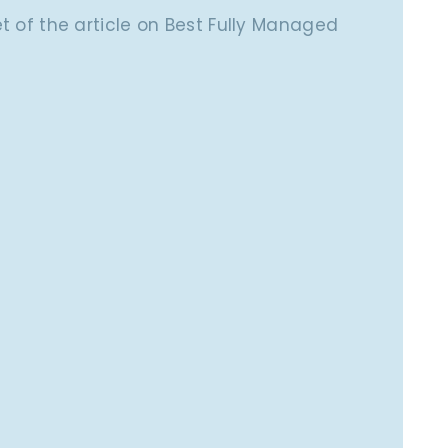
pet of the article on Best Fully Managed